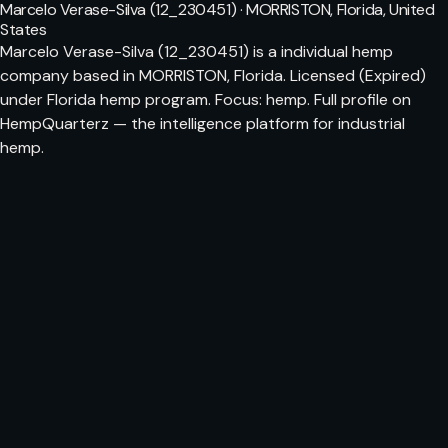
Marcelo Verase-Silva (12_230451) · MORRISTON, Florida, United
States
Marcelo Verase-Silva (12_230451) is a individual hemp
company based in MORRISTON, Florida. Licensed (Expired)
under Florida hemp program. Focus: hemp. Full profile on
HempQuarterz — the intelligence platform for industrial
hemp.