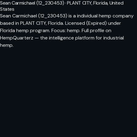
Sean Carmichael (12_230453) · PLANT CITY, Florida, United
States
Sean Carmichael (12_230453) is a individual hemp company
based in PLANT CITY, Florida. Licensed (Expired) under
Florida hemp program. Focus: hemp. Full profile on
HempQuarterz — the intelligence platform for industrial
hemp.