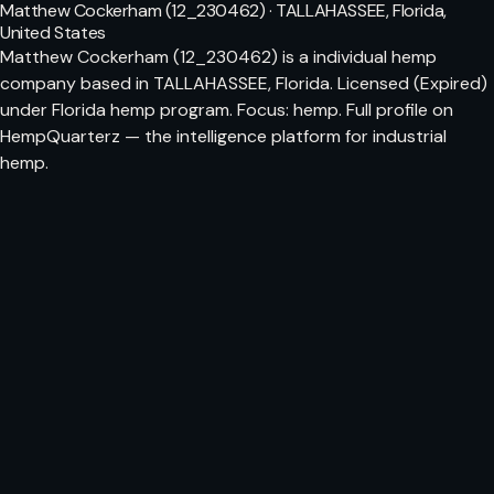
Matthew Cockerham (12_230462) · TALLAHASSEE, Florida,
United States
Matthew Cockerham (12_230462) is a individual hemp
company based in TALLAHASSEE, Florida. Licensed (Expired)
under Florida hemp program. Focus: hemp. Full profile on
HempQuarterz — the intelligence platform for industrial
hemp.