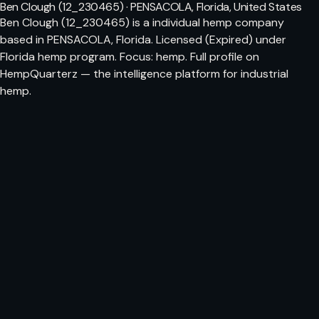
Ben Clough (12_230465) · PENSACOLA, Florida, United States
Ben Clough (12_230465) is a individual hemp company
based in PENSACOLA, Florida. Licensed (Expired) under
Florida hemp program. Focus: hemp. Full profile on
HempQuarterz — the intelligence platform for industrial
hemp.