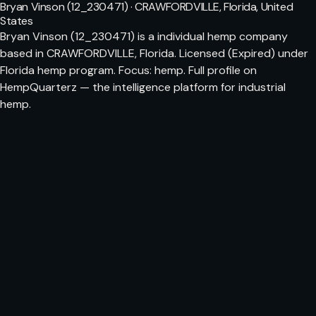
Bryan Vinson (12_230471) · CRAWFORDVILLE, Florida, United
States
Bryan Vinson (12_230471) is a individual hemp company
based in CRAWFORDVILLE, Florida. Licensed (Expired) under
Florida hemp program. Focus: hemp. Full profile on
HempQuarterz — the intelligence platform for industrial
hemp.