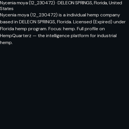
Nycenia moya (12_230472) · DELEON SPRINGS, Florida, United
States
Nycenia moya (12_230472) is a individual hemp company
based in DELEON SPRINGS, Florida. Licensed (Expired) under
Florida hemp program. Focus: hemp. Full profile on
HempQuarterz — the intelligence platform for industrial
hemp.