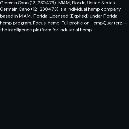
Germain Cano (12_230473) · MIAMI, Florida, United States
Germain Cano (12_230473) is a individual hemp company
based in MIAMI, Florida. Licensed (Expired) under Florida
hemp program. Focus: hemp. Full profile on HempQuarterz —
the intelligence platform for industrial hemp.