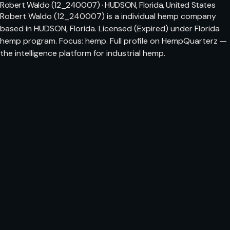
Robert Waldo (12_240007) · HUDSON, Florida, United States
Robert Waldo (12_240007) is a individual hemp company
based in HUDSON, Florida. Licensed (Expired) under Florida
hemp program. Focus: hemp. Full profile on HempQuarterz —
the intelligence platform for industrial hemp.