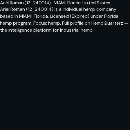
Ariel Roman (12_240014) · MIAMI, Florida, United States
Ariel Roman (12_240014) is a individual hemp company
based in MIAMI, Florida. Licensed (Expired) under Florida
hemp program. Focus: hemp. Full profile on HempQuarterz —
the intelligence platform for industrial hemp.