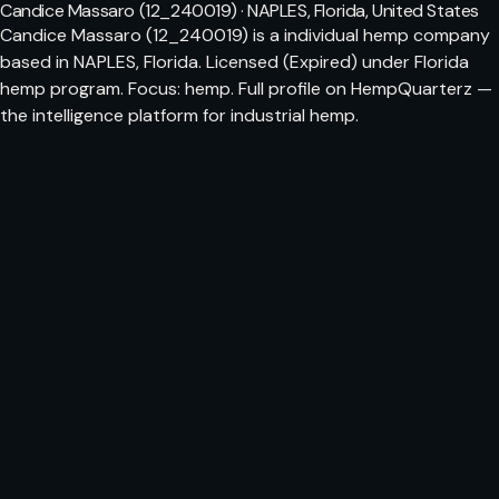
Candice Massaro (12_240019) · NAPLES, Florida, United States
Candice Massaro (12_240019) is a individual hemp company
based in NAPLES, Florida. Licensed (Expired) under Florida
hemp program. Focus: hemp. Full profile on HempQuarterz —
the intelligence platform for industrial hemp.