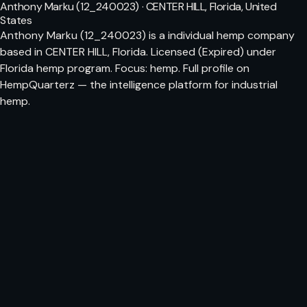
Anthony Marku (12_240023) · CENTER HILL, Florida, United
States
Anthony Marku (12_240023) is a individual hemp company
based in CENTER HILL, Florida. Licensed (Expired) under
Florida hemp program. Focus: hemp. Full profile on
HempQuarterz — the intelligence platform for industrial
hemp.