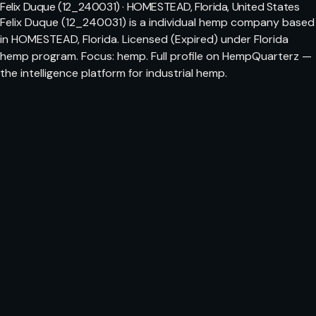
Felix Duque (12_240031) · HOMESTEAD, Florida, United States
Felix Duque (12_240031) is a individual hemp company based
in HOMESTEAD, Florida. Licensed (Expired) under Florida
hemp program. Focus: hemp. Full profile on HempQuarterz —
the intelligence platform for industrial hemp.