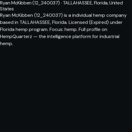
Ryan McKibben (12_240037) · TALLAHASSEE, Florida, United
States
Ryan McKibben (12_240037) is a individual hemp company
based in TALLAHASSEE, Florida. Licensed (Expired) under
Florida hemp program. Focus: hemp. Full profile on
HempQuarterz — the intelligence platform for industrial
hemp.