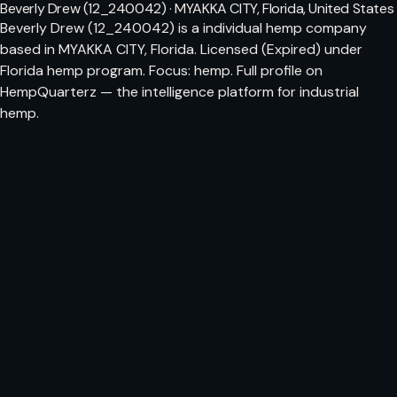
Beverly Drew (12_240042) · MYAKKA CITY, Florida, United States
Beverly Drew (12_240042) is a individual hemp company
based in MYAKKA CITY, Florida. Licensed (Expired) under
Florida hemp program. Focus: hemp. Full profile on
HempQuarterz — the intelligence platform for industrial
hemp.