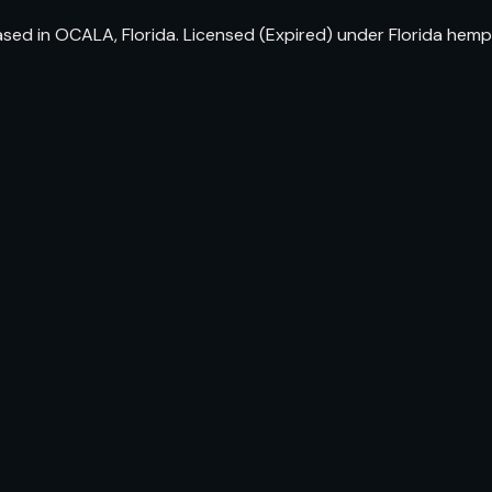
ed in OCALA, Florida. Licensed (Expired) under Florida hemp