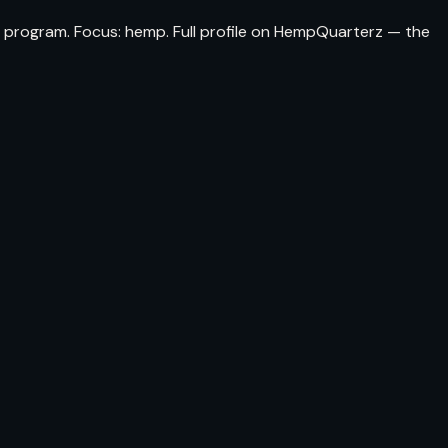
 program. Focus: hemp. Full profile on HempQuarterz — the