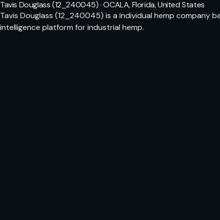
Tavis Douglass (12_240045) · OCALA, Florida, United States
Tavis Douglass (12_240045) is a individual hemp company bas
intelligence platform for industrial hemp.