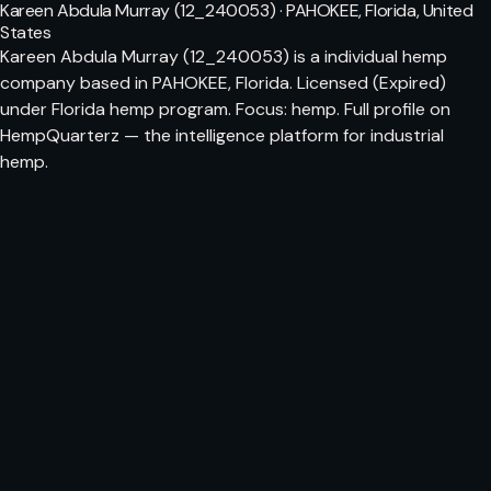
Kareen Abdula Murray (12_240053) · PAHOKEE, Florida, United
States
Kareen Abdula Murray (12_240053) is a individual hemp
company based in PAHOKEE, Florida. Licensed (Expired)
under Florida hemp program. Focus: hemp. Full profile on
HempQuarterz — the intelligence platform for industrial
hemp.