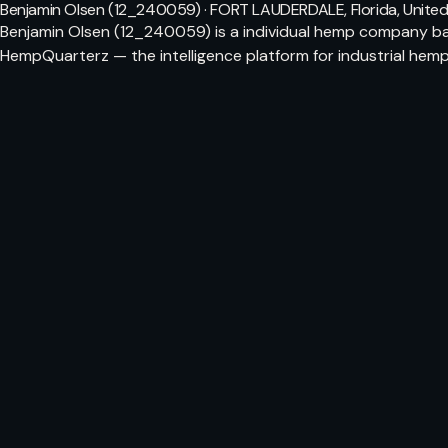
Benjamin Olsen (12_240059) · FORT LAUDERDALE, Florida, United
Benjamin Olsen (12_240059) is a individual hemp company bas
HempQuarterz — the intelligence platform for industrial hemp