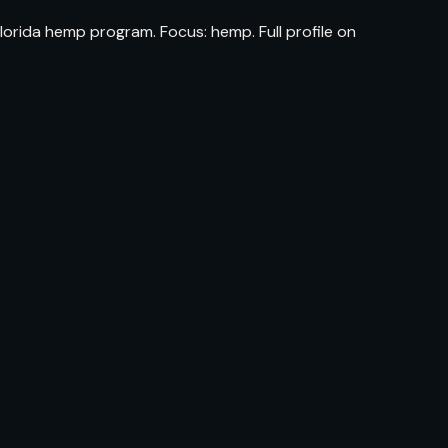
orida hemp program. Focus: hemp. Full profile on