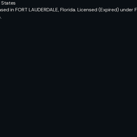
 States
ed in FORT LAUDERDALE, Florida. Licensed (Expired) under Fl
.