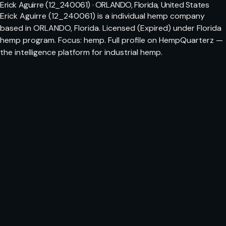
Erick Aguirre (12_240061) · ORLANDO, Florida, United States
Erick Aguirre (12_240061) is a individual hemp company
based in ORLANDO, Florida. Licensed (Expired) under Florida
hemp program. Focus: hemp. Full profile on HempQuarterz —
the intelligence platform for industrial hemp.