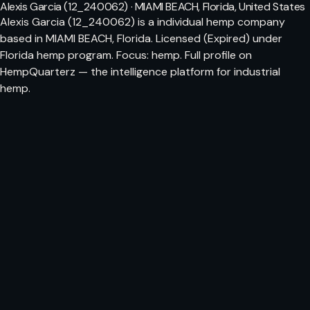
Alexis Garcia (12_240062) · MIAMI BEACH, Florida, United States
Alexis Garcia (12_240062) is a individual hemp company
based in MIAMI BEACH, Florida. Licensed (Expired) under
Florida hemp program. Focus: hemp. Full profile on
HempQuarterz — the intelligence platform for industrial
hemp.