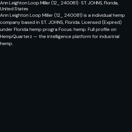
Ann Leighton Loop Miller (12_ 240081) · ST. JOHNS, Florida,
United States
Ann Leighton Loop Miller (12_ 240081) is a individual hemp
company based in ST. JOHNS, Florida. Licensed (Expired)
under Florida hemp progra Focus: hemp. Full profile on
HempQuarterz — the intelligence platform for industrial
hemp.