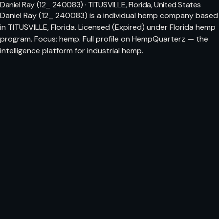
Daniel Ray (12_ 240083) · TITUSVILLE, Florida, United States
Daniel Ray (12_ 240083) is a individual hemp company based
in TITUSVILLE, Florida. Licensed (Expired) under Florida hemp
program. Focus: hemp. Full profile on HempQuarterz — the
intelligence platform for industrial hemp.