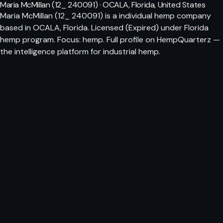
Maria McMillan (12_ 240091) · OCALA, Florida, United States
Maria McMillan (12_ 240091) is a individual hemp company
based in OCALA, Florida. Licensed (Expired) under Florida
hemp program. Focus: hemp. Full profile on HempQuarterz —
the intelligence platform for industrial hemp.