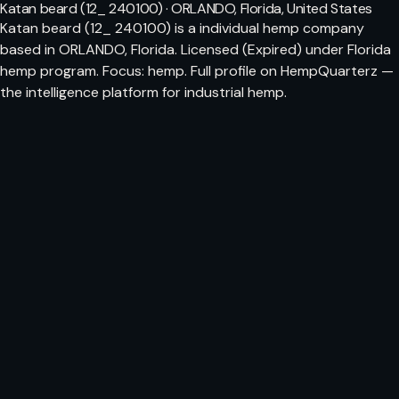
Katan beard (12_ 240100) · ORLANDO, Florida, United States
Katan beard (12_ 240100) is a individual hemp company
based in ORLANDO, Florida. Licensed (Expired) under Florida
hemp program. Focus: hemp. Full profile on HempQuarterz —
the intelligence platform for industrial hemp.