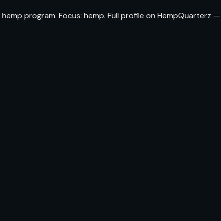
a hemp program. Focus: hemp. Full profile on HempQuarterz —