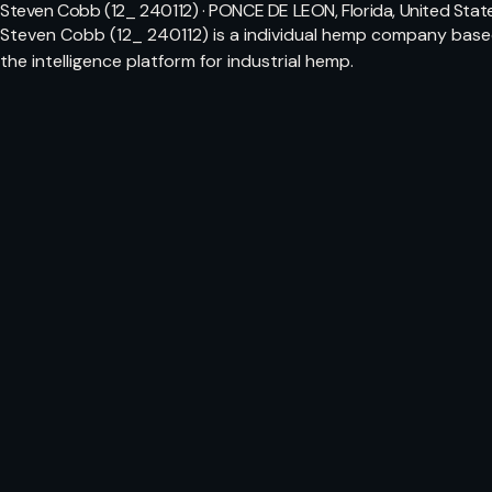
Steven Cobb (12_ 240112) · PONCE DE LEON, Florida, United Stat
Steven Cobb (12_ 240112) is a individual hemp company based
the intelligence platform for industrial hemp.