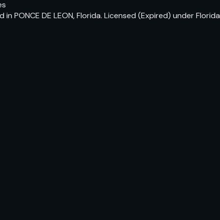
es
 in PONCE DE LEON, Florida. Licensed (Expired) under Florid