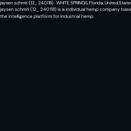
jaysen schmit (12_ 240118) · WHITE SPRINGS, Florida, United State
jaysen schmit (12_ 240118) is a individual hemp company bas
the intelligence platform for industrial hemp.