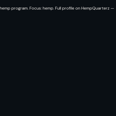
da hemp program. Focus: hemp. Full profile on HempQuarterz —