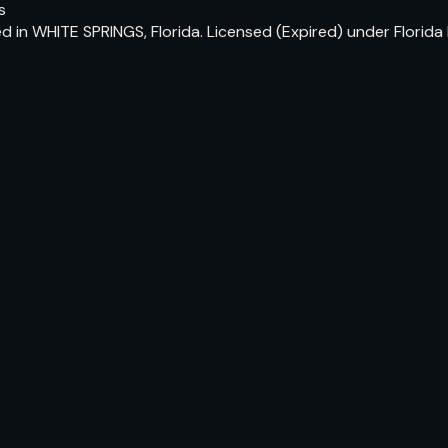
s
ed in WHITE SPRINGS, Florida. Licensed (Expired) under Flori