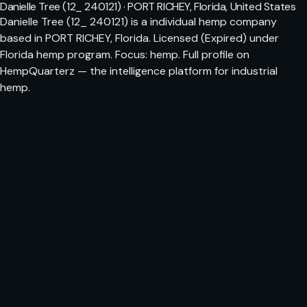
Danielle Tree (12_ 240121) · PORT RICHEY, Florida, United States
Danielle Tree (12_ 240121) is a individual hemp company
based in PORT RICHEY, Florida. Licensed (Expired) under
Florida hemp program. Focus: hemp. Full profile on
HempQuarterz — the intelligence platform for industrial
hemp.