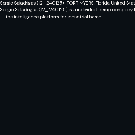
Sergio Saladrigas (12_ 240125) · FORT MYERS, Florida, United Sta
Sergio Saladrigas (12_ 240125) is a individual hemp company
— the intelligence platform for industrial hemp.