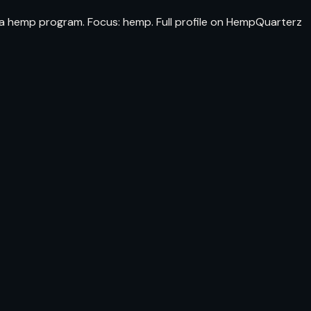
ida hemp program. Focus: hemp. Full profile on HempQuarterz