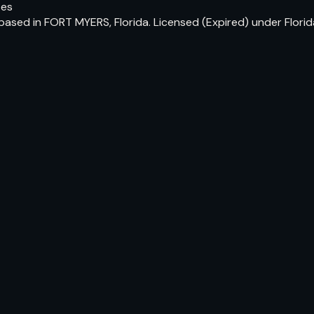
tes
 based in FORT MYERS, Florida. Licensed (Expired) under Flor