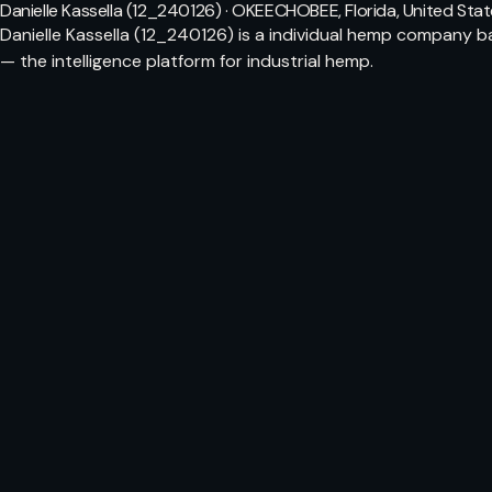
Danielle Kassella (12_240126) · OKEECHOBEE, Florida, United Sta
Danielle Kassella (12_240126) is a individual hemp company 
— the intelligence platform for industrial hemp.