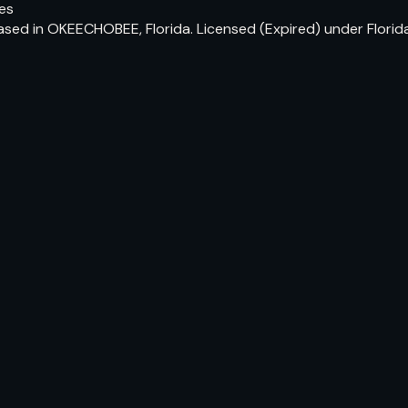
tes
based in OKEECHOBEE, Florida. Licensed (Expired) under Flori