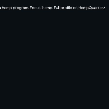
da hemp program. Focus: hemp. Full profile on HempQuarterz