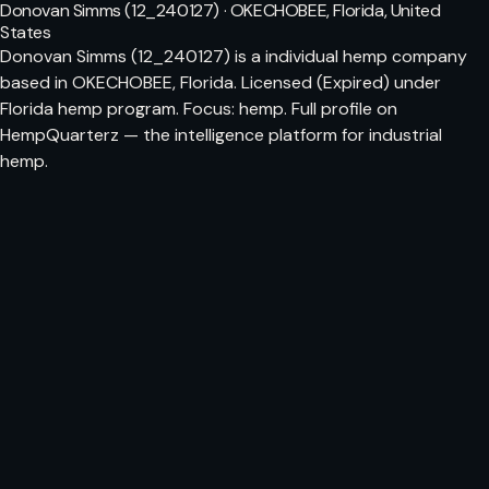
Donovan Simms (12_240127) · OKECHOBEE, Florida, United
States
Donovan Simms (12_240127) is a individual hemp company
based in OKECHOBEE, Florida. Licensed (Expired) under
Florida hemp program. Focus: hemp. Full profile on
HempQuarterz — the intelligence platform for industrial
hemp.