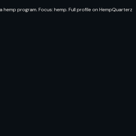
da hemp program. Focus: hemp. Full profile on HempQuarterz