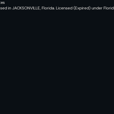
tes
ed in JACKSONVILLE, Florida. Licensed (Expired) under Flori