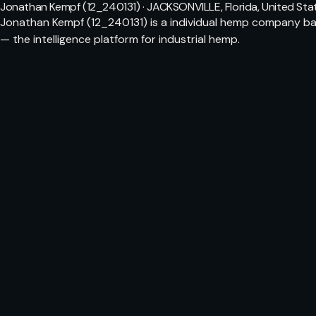
Jonathan Kempf (12_240131) · JACKSONVILLE, Florida, United Sta
Jonathan Kempf (12_240131) is a individual hemp company bas
— the intelligence platform for industrial hemp.