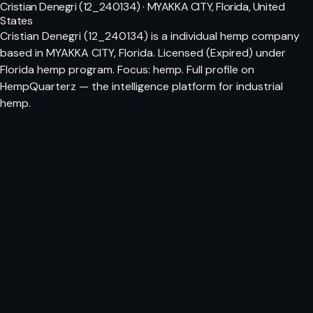
Cristian Denegri (12_240134) · MYAKKA CITY, Florida, United
States
Cristian Denegri (12_240134) is a individual hemp company
based in MYAKKA CITY, Florida. Licensed (Expired) under
Florida hemp program. Focus: hemp. Full profile on
HempQuarterz — the intelligence platform for industrial
hemp.