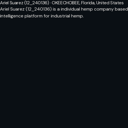
Ariel Suarez (12_240136) · OKEECHOBEE, Florida, United States
Ariel Suarez (12_240136) is a individual hemp company based
intelligence platform for industrial hemp.