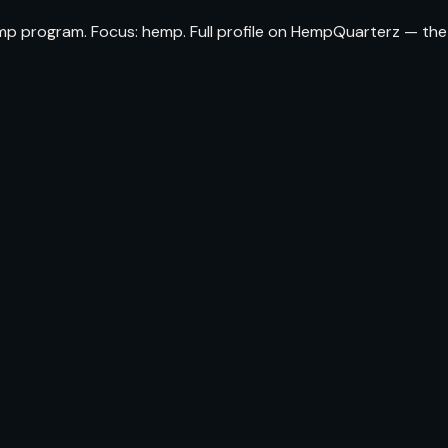
emp program. Focus: hemp. Full profile on HempQuarterz — the