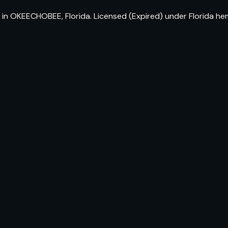
 in OKEECHOBEE, Florida. Licensed (Expired) under Florida h