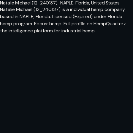
Natalie Michael (12_240137) · NAPLE, Florida, United States
Natalie Michael (12_240137) is a individual hemp company
based in NAPLE, Florida. Licensed (Expired) under Florida
hemp program. Focus: hemp. Full profile on HempQuarterz —
the intelligence platform for industrial hemp.