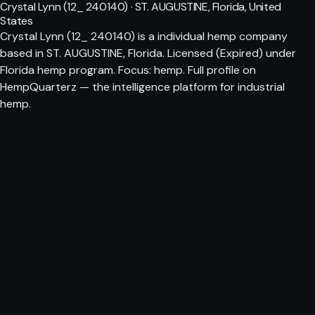
Crystal Lynn (12_ 240140) · ST. AUGUSTINE, Florida, United
States
Crystal Lynn (12_ 240140) is a individual hemp company
based in ST. AUGUSTINE, Florida. Licensed (Expired) under
Florida hemp program. Focus: hemp. Full profile on
HempQuarterz — the intelligence platform for industrial
hemp.