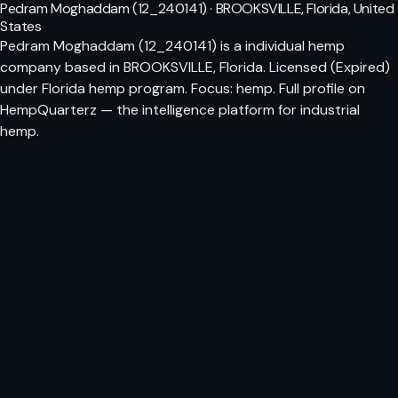
Pedram Moghaddam (12_240141) · BROOKSVILLE, Florida, United
States
Pedram Moghaddam (12_240141) is a individual hemp
company based in BROOKSVILLE, Florida. Licensed (Expired)
under Florida hemp program. Focus: hemp. Full profile on
HempQuarterz — the intelligence platform for industrial
hemp.