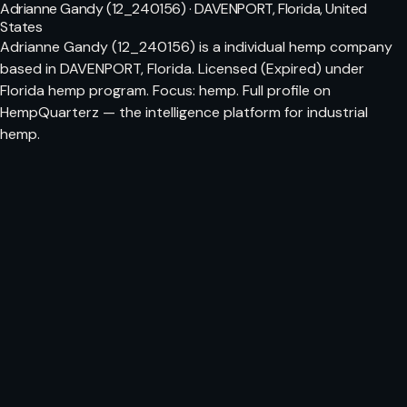
Adrianne Gandy (12_240156) · DAVENPORT, Florida, United
States
Adrianne Gandy (12_240156) is a individual hemp company
based in DAVENPORT, Florida. Licensed (Expired) under
Florida hemp program. Focus: hemp. Full profile on
HempQuarterz — the intelligence platform for industrial
hemp.