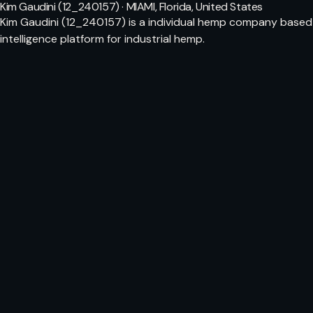
Kim Gaudini (12_240157) · MIAMI, Florida, United States
Kim Gaudini (12_240157) is a individual hemp company based i
intelligence platform for industrial hemp.