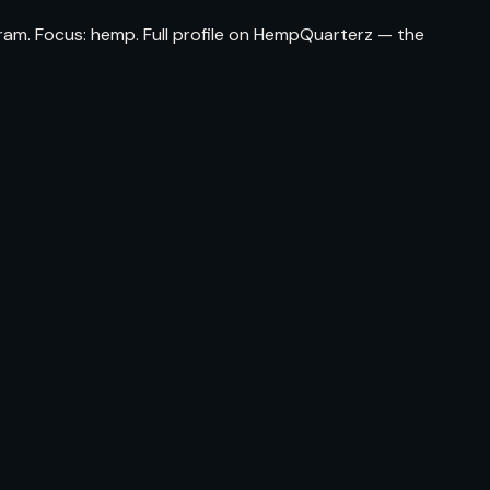
ram. Focus: hemp. Full profile on HempQuarterz — the