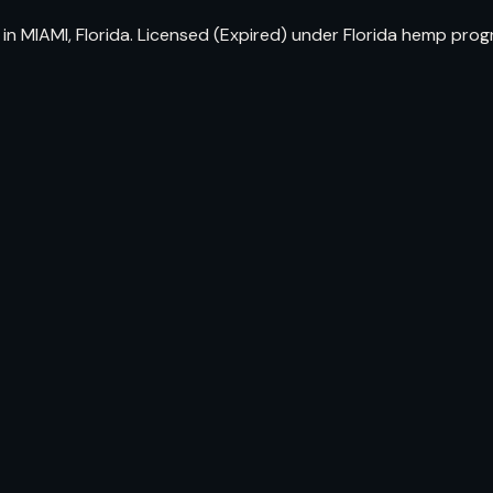
n MIAMI, Florida. Licensed (Expired) under Florida hemp prog