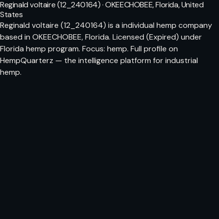
Reginald voltaire (12_240164) · OKEECHOBEE, Florida, United
States
Reginald voltaire (12_240164) is a individual hemp company
based in OKEECHOBEE, Florida. Licensed (Expired) under
Florida hemp program. Focus: hemp. Full profile on
HempQuarterz — the intelligence platform for industrial
hemp.