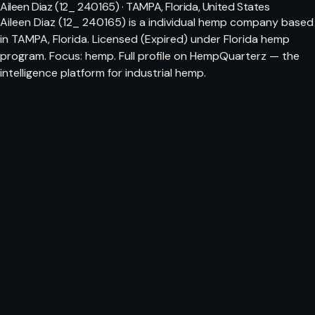
Aileen Diaz (12_ 240165) · TAMPA, Florida, United States
Aileen Diaz (12_ 240165) is a individual hemp company based
in TAMPA, Florida. Licensed (Expired) under Florida hemp
program. Focus: hemp. Full profile on HempQuarterz — the
intelligence platform for industrial hemp.