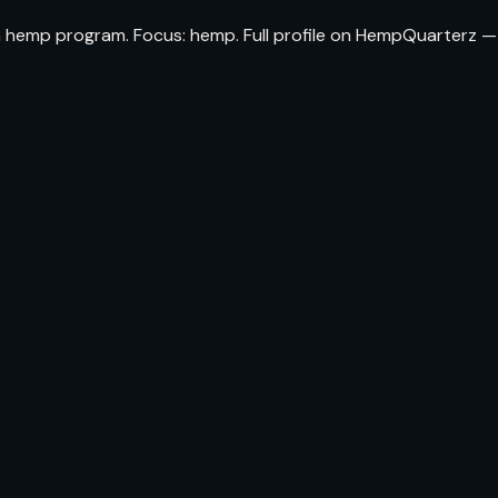
da hemp program. Focus: hemp. Full profile on HempQuarterz —