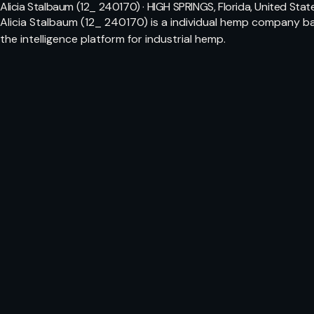
Alicia Stalbaum (12_ 240170) · HIGH SPRINGS, Florida, United Stat
Alicia Stalbaum (12_ 240170) is a individual hemp company ba
the intelligence platform for industrial hemp.