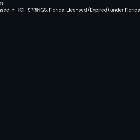
es
sed in HIGH SPRINGS, Florida. Licensed (Expired) under Flori