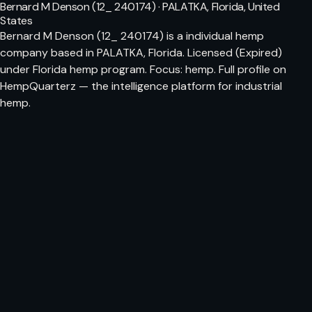
Bernard M Denson (12_ 240174) · PALATKA, Florida, United
States
Bernard M Denson (12_ 240174) is a individual hemp
company based in PALATKA, Florida. Licensed (Expired)
under Florida hemp program. Focus: hemp. Full profile on
HempQuarterz — the intelligence platform for industrial
hemp.