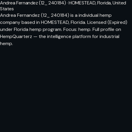
Andrea Fernandez (12_ 240184) · HOMESTEAD, Florida, United
States
Andrea Fernandez (12_ 240184) is a individual hemp
company based in HOMESTEAD, Florida. Licensed (Expired)
under Florida hemp program. Focus: hemp. Full profile on
HempQuarterz — the intelligence platform for industrial
hemp.