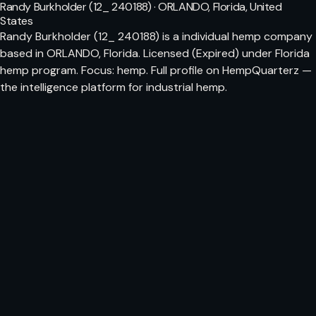
Randy Burkholder (12_ 240188) · ORLANDO, Florida, United
States
Randy Burkholder (12_ 240188) is a individual hemp company
based in ORLANDO, Florida. Licensed (Expired) under Florida
hemp program. Focus: hemp. Full profile on HempQuarterz —
the intelligence platform for industrial hemp.