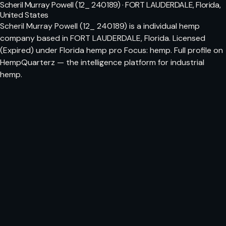
Scheril Murray Powell (12_ 240189) · FORT LAUDERDALE, Florida,
United States
Scheril Murray Powell (12_ 240189) is a individual hemp
company based in FORT LAUDERDALE, Florida. Licensed
(Expired) under Florida hemp pro Focus: hemp. Full profile on
HempQuarterz — the intelligence platform for industrial
hemp.