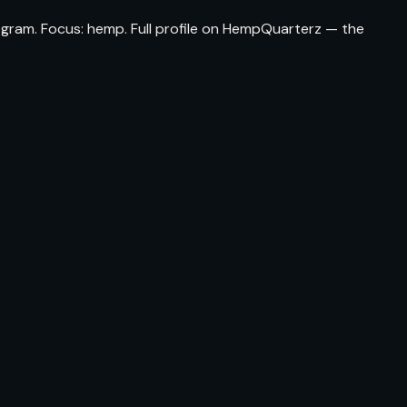
ogram. Focus: hemp. Full profile on HempQuarterz — the