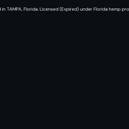
 in TAMPA, Florida. Licensed (Expired) under Florida hemp pr