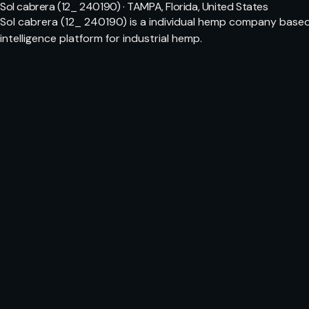
Sol cabrera (12_ 240190) · TAMPA, Florida, United States
Sol cabrera (12_ 240190) is a individual hemp company based
intelligence platform for industrial hemp.