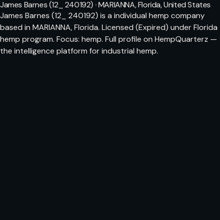
James Barnes (12_ 240192) · MARIANNA, Florida, United States
James Barnes (12_ 240192) is a individual hemp company
based in MARIANNA, Florida. Licensed (Expired) under Florida
hemp program. Focus: hemp. Full profile on HempQuarterz —
the intelligence platform for industrial hemp.