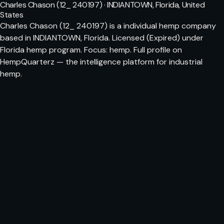
Charles Chason (12_ 240197) · INDIANTOWN, Florida, United
States
Charles Chason (12_ 240197) is a individual hemp company
based in INDIANTOWN, Florida. Licensed (Expired) under
Florida hemp program. Focus: hemp. Full profile on
HempQuarterz — the intelligence platform for industrial
hemp.