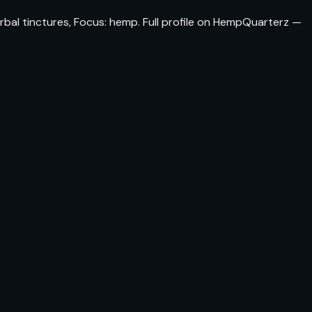
erbal tinctures, Focus: hemp. Full profile on HempQuarterz —