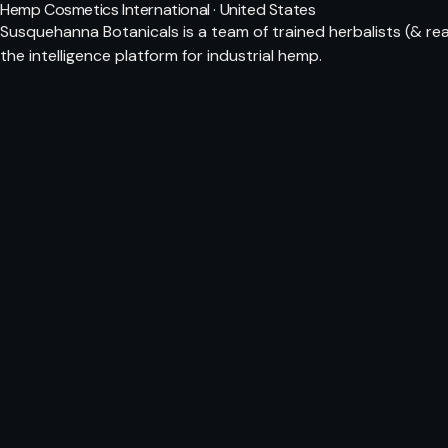
Hemp Cosmetics International · United States
Susquehanna Botanicals is a team of trained herbalists (& rea
the intelligence platform for industrial hemp.