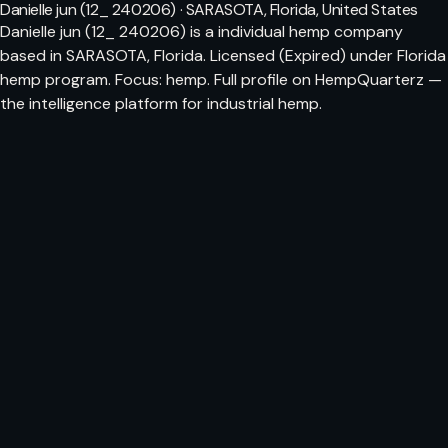
Danielle jun (12_ 240206) · SARASOTA, Florida, United States
Danielle jun (12_ 240206) is a individual hemp company
based in SARASOTA, Florida. Licensed (Expired) under Florida
hemp program. Focus: hemp. Full profile on HempQuarterz —
the intelligence platform for industrial hemp.