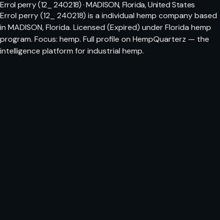
Errol perry (12_ 240218) · MADISON, Florida, United States
Errol perry (12_ 240218) is a individual hemp company based
in MADISON, Florida. Licensed (Expired) under Florida hemp
program. Focus: hemp. Full profile on HempQuarterz — the
intelligence platform for industrial hemp.